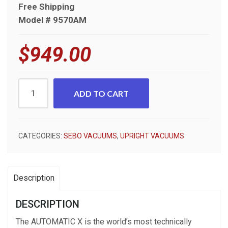
Free Shipping
Model # 9570AM
$
949.00
Sebo
ADD TO CART
Automatic
X4
9570AM
CATEGORIES:
SEBO VACUUMS
,
UPRIGHT VACUUMS
Upright
Vacuum
quantity
Description
DESCRIPTION
The AUTOMATIC X is the world’s most technically