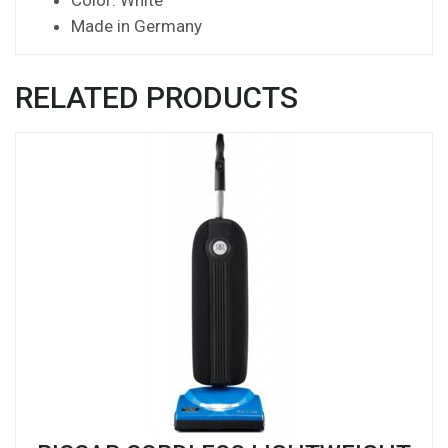
Made in Germany
RELATED PRODUCTS