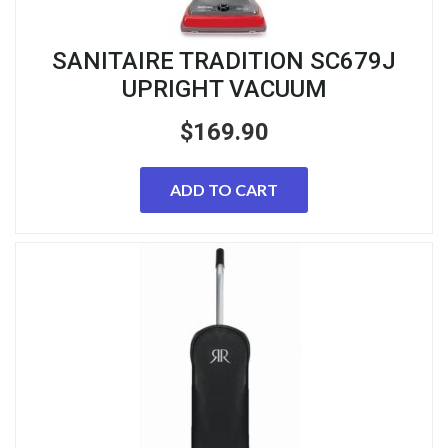
SANITAIRE TRADITION SC679J
UPRIGHT VACUUM
$
169.90
ADD TO CART