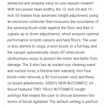
advanced and uniquely easy-to-use vacuum cleaner!
With two power head widths, the 12-inch X4 and 15-
inch X5 feature truly automatic height adjustment, using
an electronic controller that measures the resistance of
the spinning brush roller against the floor, and then it
signals up or down adjustments, which ensures optimal
performance on both carpets and hard floors. The user
is also alerted to clogs, a worn brush, or a full bag, and
the vacuum automatically shuts off when brush
obstructions occur, to protect the motor and belts from
damage. The X also has an instant-use cleaning wand
and suction hose, a lifetime belt warranty, tool-free
brush roller removal, a 40-foot power cord, and three
on-board attachments. SEBO’s NEW AUTOMATIC X4
Boost features TWO TRULY AUTOMATIC height
settings that enable the user to choose between two
levels of brush agitation! The default setting is perfect