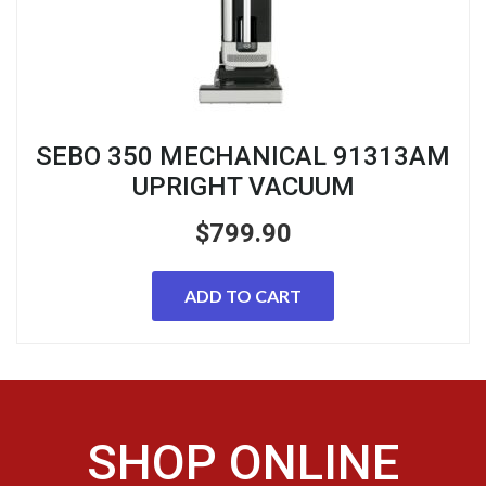
SEBO 350 MECHANICAL 91313AM
UPRIGHT VACUUM
$
799.90
ADD TO CART
SHOP ONLINE