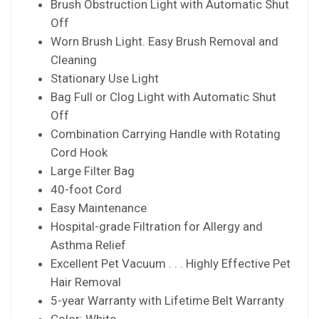
Brush Obstruction Light with Automatic Shut
Off
Worn Brush Light. Easy Brush Removal and
Cleaning
Stationary Use Light
Bag Full or Clog Light with Automatic Shut
Off
Combination Carrying Handle with Rotating
Cord Hook
Large Filter Bag
40-foot Cord
Easy Maintenance
Hospital-grade Filtration for Allergy and
Asthma Relief
Excellent Pet Vacuum . . . Highly Effective Pet
Hair Removal
5-year Warranty with Lifetime Belt Warranty
Color: White