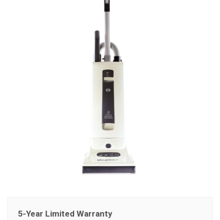
5-Year Limited Warranty