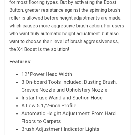
for most flooring types. But by activating the Boost
Button, greater resistance against the spinning brush
roller is allowed before height adjustments are made,
which causes more aggressive brush action. For users
who want truly automatic height adjustment, but also
want to choose their level of brush aggressiveness,
the X4 Boost is the solution!
Features:
12″ Power Head Width
3 On-board Tools Included: Dusting Brush,
Crevice Nozzle and Upholstery Nozzle
Instant-use Wand and Suction Hose
A Low 5 1/2-inch Profile
Automatic Height Adjustment: From Hard
Floors to Carpets
Brush Adjustment Indicator Lights