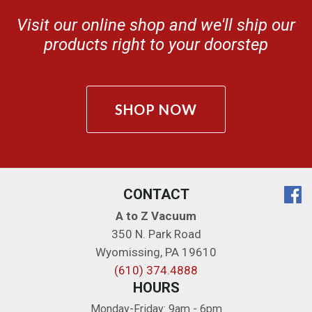
Visit our online shop and we'll ship our
products right to your doorstep
SHOP NOW
CONTACT
A to Z Vacuum
350 N. Park Road
Wyomissing
,
PA
19610
(610) 374.4888
HOURS
Monday-Friday: 9am - 6pm