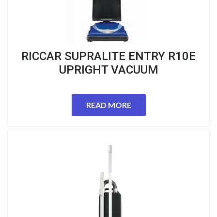
RICCAR SUPRALITE ENTRY R10E
UPRIGHT VACUUM
READ MORE