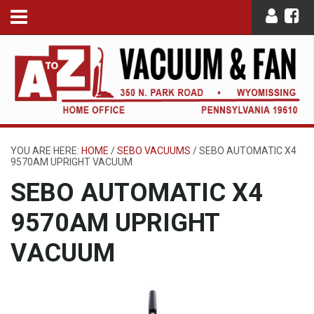
YOU ARE HERE:
HOME
/
SEBO VACUUMS
/
SEBO AUTOMATIC X4
9570AM UPRIGHT VACUUM
SEBO AUTOMATIC X4
9570AM UPRIGHT
VACUUM