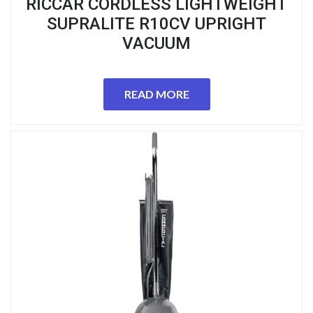
RICCAR CORDLESS LIGHTWEIGHT
SUPRALITE R10CV UPRIGHT
VACUUM
READ MORE