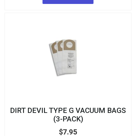
DIRT DEVIL TYPE G VACUUM BAGS
(3-PACK)
$
7.95