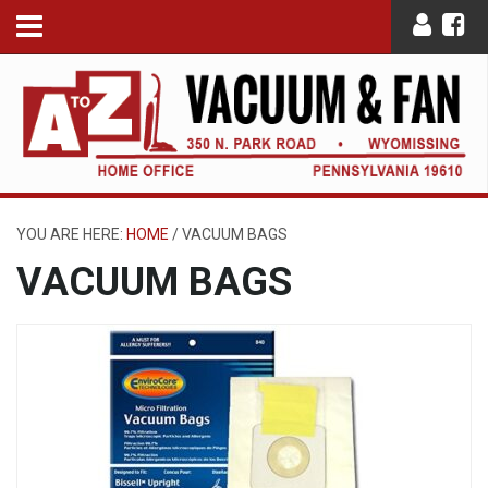
YOU ARE HERE:
HOME
/
VACUUM BAGS
VACUUM BAGS