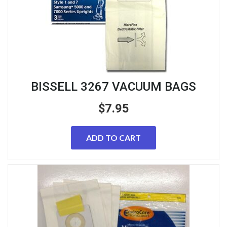
BISSELL 3267 VACUUM BAGS
$
7.95
ADD TO CART