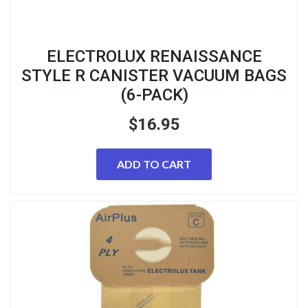
ELECTROLUX RENAISSANCE
STYLE R CANISTER VACUUM BAGS
(6-PACK)
$
16.95
ADD TO CART