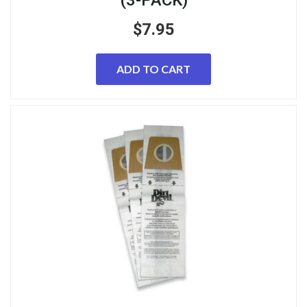
$
7.95
ADD TO CART