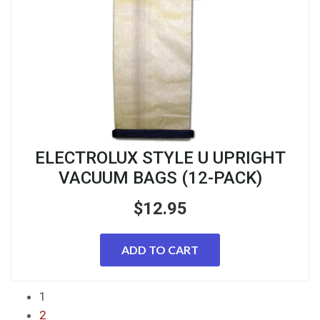
ELECTROLUX STYLE U UPRIGHT
VACUUM BAGS (12-PACK)
$
12.95
ADD TO CART
1
2