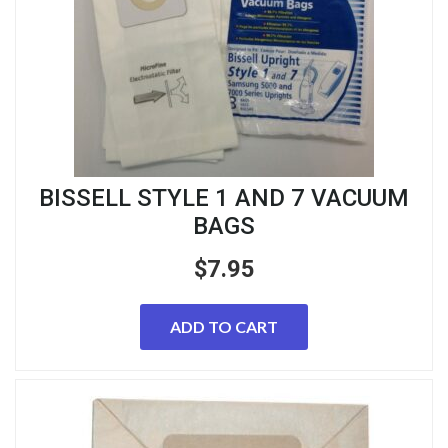
BISSELL STYLE 1 AND 7 VACUUM
BAGS
$
7.95
ADD TO CART