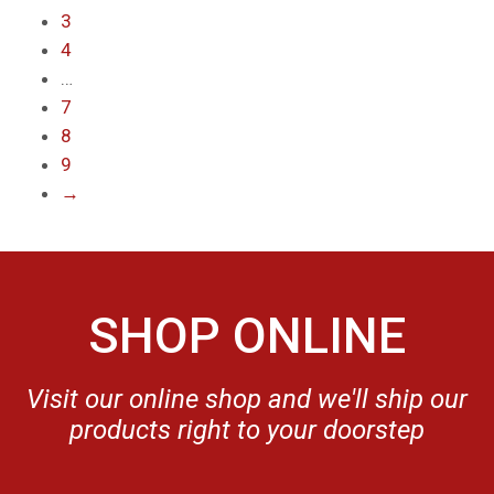
3
4
…
7
8
9
→
SHOP ONLINE
Visit our online shop and we'll ship our
products right to your doorstep