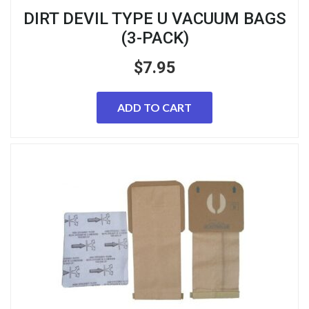
DIRT DEVIL TYPE U VACUUM BAGS
(3-PACK)
$
7.95
ADD TO CART