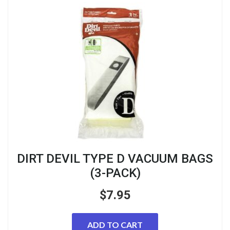
DIRT DEVIL TYPE D VACUUM BAGS
(3-PACK)
$
7.95
ADD TO CART