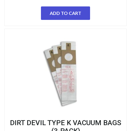
ADD TO CART
DIRT DEVIL TYPE K VACUUM BAGS
(3-PACK)