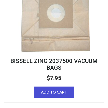
BISSELL ZING 2037500 VACUUM
BAGS
$
7.95
ADD TO CART