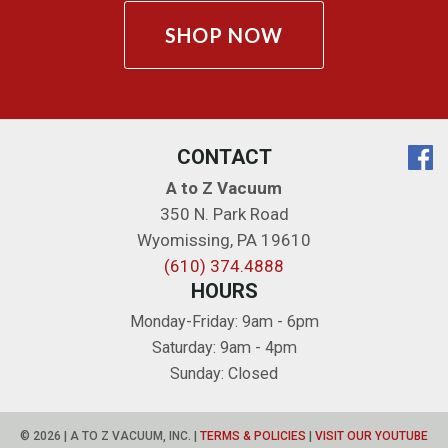
SHOP NOW
CONTACT
A to Z Vacuum
350 N. Park Road
Wyomissing
,
PA
19610
(610) 374.4888
HOURS
Monday-Friday: 9am - 6pm
Saturday: 9am - 4pm
Sunday: Closed
© 2026 | A TO Z VACUUM, INC. |
TERMS & POLICIES
|
VISIT OUR YOUTUBE