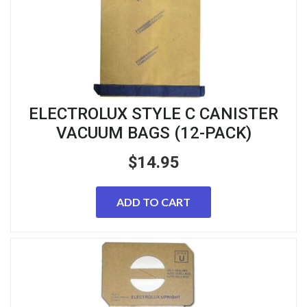
ELECTROLUX STYLE C CANISTER
VACUUM BAGS (12-PACK)
$
14.95
ADD TO CART